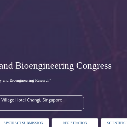
and Bioengineering Congress
y and Bioengineering Research"
Village Hotel Changi, Singapore
ABSTRACT SUBMISSION
REGISTRATION
SCIENTIFI