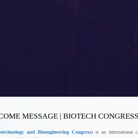
OME MESSAGE | BIOTECH CONGRESS
technology and Bioengineering Congress
)
is an international