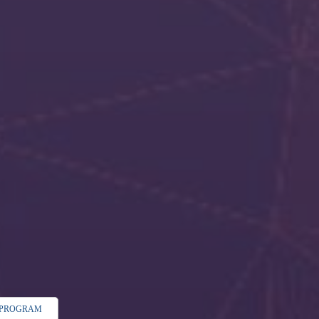
C PROGRAM