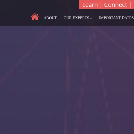
Learn | Connect | 
ABOUT
OUR EXPERTS
IMPORTANT DATES