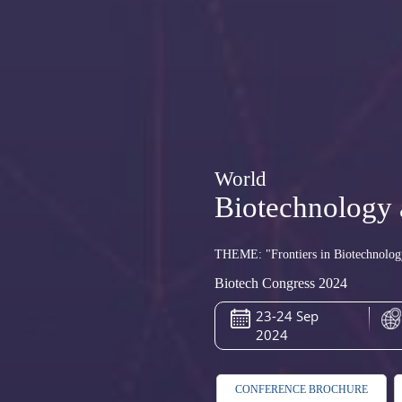
World
Biotechnology 
THEME: "Frontiers in Biotechnolog
Biotech Congress 2024
23-24 Sep
2024
CONFERENCE BROCHURE