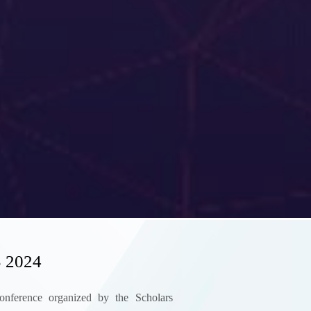
 2024
 conference organized by the Scholars