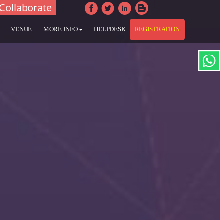
Collaborate
VENUE
MORE INFO
HELPDESK
REGISTRATION