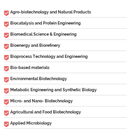
Agro-biotechnology and Natural Products
Biocatalysis and Protein Engineering
Biomedical Science & Engineering
Bioenergy and Biorefinery
Bioprocess Technology and Engineering
Bio-based materials
Environmental Biotechnology
Metabolic Engineering and Synthetic Biology
Micro- and Nano- Biotechnology
Agricultural and Food Biotechnology
Applied Microbiology