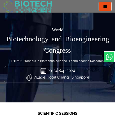
Toggl
navig
World
Biotechnology and Bioengineering
Congress
THEME: "Frontiers in Biotechnology and Bioengineering Research"
23-24 Sep 2024
Village Hotel Changi, Singapore
SCIENTIFIC SESSIONS