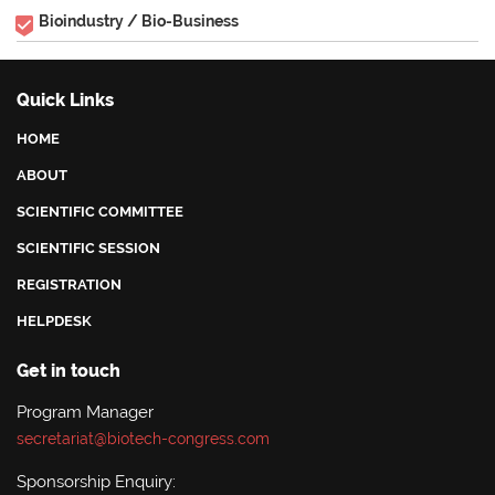
Bioindustry / Bio-Business
Quick Links
HOME
ABOUT
SCIENTIFIC COMMITTEE
SCIENTIFIC SESSION
REGISTRATION
HELPDESK
Get in touch
Program Manager
secretariat@biotech-congress.com
Sponsorship Enquiry: