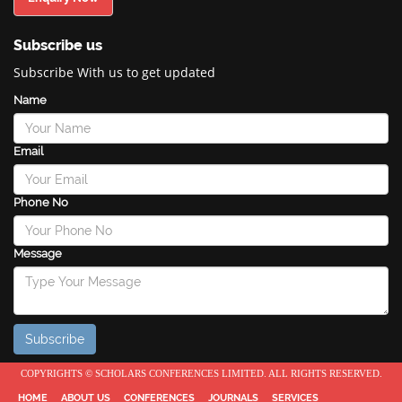
Subscribe us
Subscribe With us to get updated
Name
Email
Phone No
Message
COPYRIGHTS © SCHOLARS CONFERENCES LIMITED. ALL RIGHTS RESERVED.
HOME
ABOUT US
CONFERENCES
JOURNALS
SERVICES