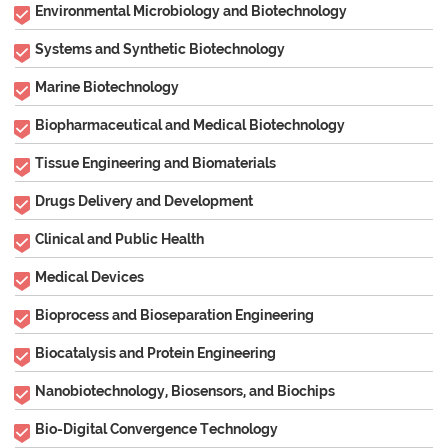
Environmental Microbiology and Biotechnology
Systems and Synthetic Biotechnology
Marine Biotechnology
Biopharmaceutical and Medical Biotechnology
Tissue Engineering and Biomaterials
Drugs Delivery and Development
Clinical and Public Health
Medical Devices
Bioprocess and Bioseparation Engineering
Biocatalysis and Protein Engineering
Nanobiotechnology, Biosensors, and Biochips
Bio-Digital Convergence Technology