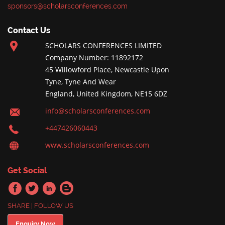
sponsors@scholarsconferences.com
Contact Us
SCHOLARS CONFERENCES LIMITED
Company Number: 11892172
45 Willowford Place, Newcastle Upon
Tyne, Tyne And Wear
England, United Kingdom, NE15 6DZ
info@scholarsconferences.com
+447426060443
www.scholarsconferences.com
Get Social
SHARE | FOLLOW US
Enquiry Now