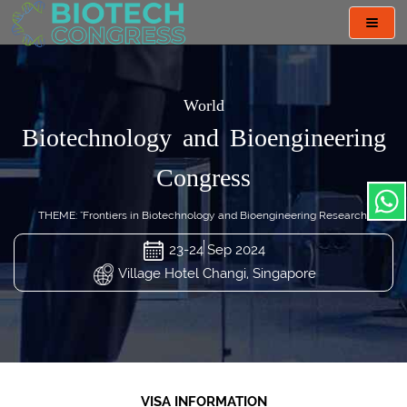
Toggl
navig
World
Biotechnology and Bioengineering
Congress
THEME: "Frontiers in Biotechnology and Bioengineering Research"
23-24 Sep 2024
Village Hotel Changi, Singapore
VISA INFORMATION