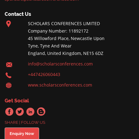
Contact Us
SCHOLARS CONFERENCES LIMITED
Company Number: 11892172
45 Willowford Place, Newcastle Upon
Tyne, Tyne And Wear
England, United Kingdom, NE15 6DZ
info@scholarsconferences.com
+447426060443
www.scholarsconferences.com
Get Social
SHARE | FOLLOW US
Enquiry Now