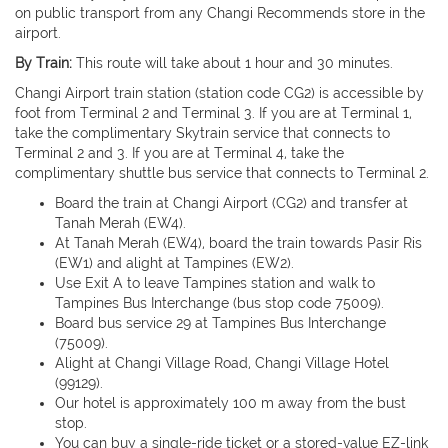
on public transport from any Changi Recommends store in the
airport.
By Train:
This route will take about 1 hour and 30 minutes.
Changi Airport train station (station code CG2) is accessible by
foot from Terminal 2 and Terminal 3. If you are at Terminal 1,
take the complimentary Skytrain service that connects to
Terminal 2 and 3. If you are at Terminal 4, take the
complimentary shuttle bus service that connects to Terminal 2.
Board the train at Changi Airport (CG2) and transfer at
Tanah Merah (EW4).
At Tanah Merah (EW4), board the train towards Pasir Ris
(EW1) and alight at Tampines (EW2).
Use Exit A to leave Tampines station and walk to
Tampines Bus Interchange (bus stop code 75009).
Board bus service 29 at Tampines Bus Interchange
(75009).
Alight at Changi Village Road, Changi Village Hotel
(99129).
Our hotel is approximately 100 m away from the bust
stop.
You can buy a single-ride ticket or a stored-value EZ-link