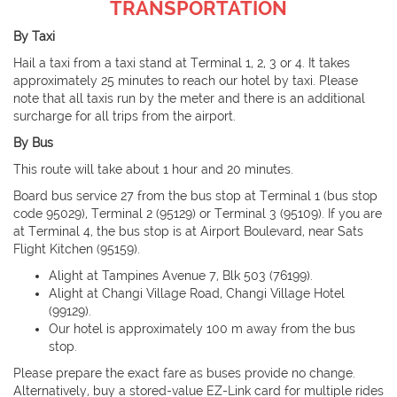
TRANSPORTATION
By Taxi
Hail a taxi from a taxi stand at Terminal 1, 2, 3 or 4. It takes
approximately 25 minutes to reach our hotel by taxi. Please
note that all taxis run by the meter and there is an additional
surcharge for all trips from the airport.
By Bus
This route will take about 1 hour and 20 minutes.
Board bus service 27 from the bus stop at Terminal 1 (bus stop
code 95029), Terminal 2 (95129) or Terminal 3 (95109). If you are
at Terminal 4, the bus stop is at Airport Boulevard, near Sats
Flight Kitchen (95159).
Alight at Tampines Avenue 7, Blk 503 (76199).
Alight at Changi Village Road, Changi Village Hotel
(99129).
Our hotel is approximately 100 m away from the bus
stop.
Please prepare the exact fare as buses provide no change.
Alternatively, buy a stored-value EZ-Link card for multiple rides