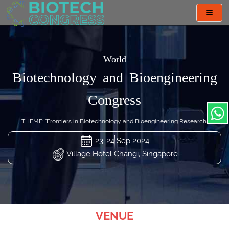
Toggl
navig
World
Biotechnology and Bioengineering
Congress
THEME: "Frontiers in Biotechnology and Bioengineering Research"
23-24 Sep 2024
Village Hotel Changi, Singapore
VENUE