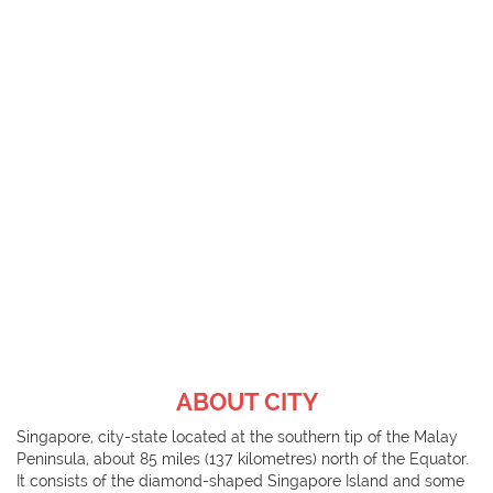
ABOUT CITY
Singapore, city-state located at the southern tip of the Malay
Peninsula, about 85 miles (137 kilometres) north of the Equator.
It consists of the diamond-shaped Singapore Island and some