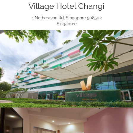
Village Hotel Changi
1 Netheravon Rd, Singapore 508502
Singapore