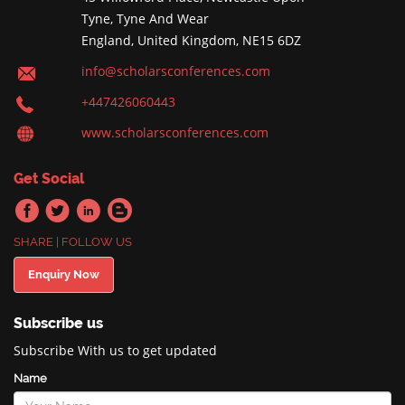
Tyne, Tyne And Wear
England, United Kingdom, NE15 6DZ
info@scholarsconferences.com
+447426060443
www.scholarsconferences.com
Get Social
SHARE | FOLLOW US
Enquiry Now
Subscribe us
Subscribe With us to get updated
Name