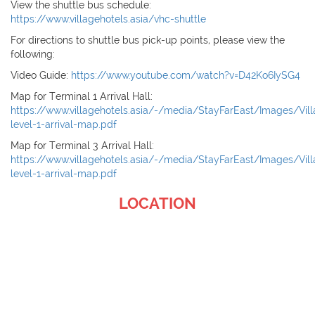
View the shuttle bus schedule:
https://www.villagehotels.asia/vhc-shuttle
For directions to shuttle bus pick-up points, please view the
following:
Video Guide:
https://www.youtube.com/watch?v=D42Ko6IySG4
Map for Terminal 1 Arrival Hall:
https://www.villagehotels.asia/-/media/StayFarEast/Images/Vil
level-1-arrival-map.pdf
Map for Terminal 3 Arrival Hall:
https://www.villagehotels.asia/-/media/StayFarEast/Images/Vi
level-1-arrival-map.pdf
LOCATION