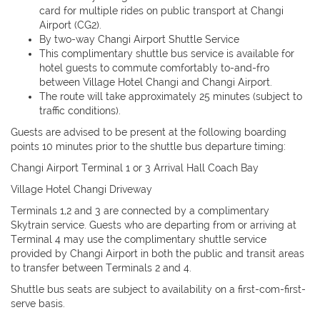
card for multiple rides on public transport at Changi
Airport (CG2).
By two-way Changi Airport Shuttle Service
This complimentary shuttle bus service is available for
hotel guests to commute comfortably to-and-fro
between Village Hotel Changi and Changi Airport.
The route will take approximately 25 minutes (subject to
traffic conditions).
Guests are advised to be present at the following boarding
points 10 minutes prior to the shuttle bus departure timing:
Changi Airport Terminal 1 or 3 Arrival Hall Coach Bay
Village Hotel Changi Driveway
Terminals 1,2 and 3 are connected by a complimentary
Skytrain service. Guests who are departing from or arriving at
Terminal 4 may use the complimentary shuttle service
provided by Changi Airport in both the public and transit areas
to transfer between Terminals 2 and 4.
Shuttle bus seats are subject to availability on a first-com-first-
serve basis.