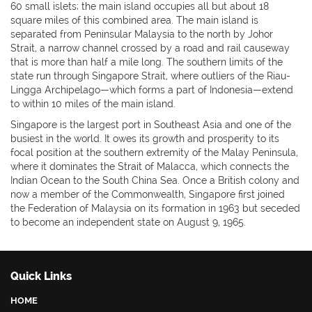
60 small islets; the main island occupies all but about 18
square miles of this combined area. The main island is
separated from Peninsular Malaysia to the north by Johor
Strait, a narrow channel crossed by a road and rail causeway
that is more than half a mile long. The southern limits of the
state run through Singapore Strait, where outliers of the Riau-
Lingga Archipelago—which forms a part of Indonesia—extend
to within 10 miles of the main island.
Singapore is the largest port in Southeast Asia and one of the
busiest in the world. It owes its growth and prosperity to its
focal position at the southern extremity of the Malay Peninsula,
where it dominates the Strait of Malacca, which connects the
Indian Ocean to the South China Sea. Once a British colony and
now a member of the Commonwealth, Singapore first joined
the Federation of Malaysia on its formation in 1963 but seceded
to become an independent state on August 9, 1965.
Quick Links
HOME