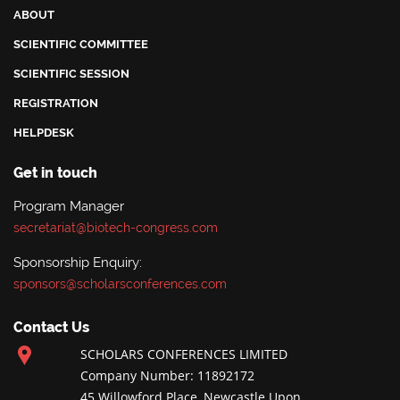
ABOUT
SCIENTIFIC COMMITTEE
SCIENTIFIC SESSION
REGISTRATION
HELPDESK
Get in touch
Program Manager
secretariat@biotech-congress.com
Sponsorship Enquiry:
sponsors@scholarsconferences.com
Contact Us
SCHOLARS CONFERENCES LIMITED
Company Number: 11892172
45 Willowford Place, Newcastle Upon