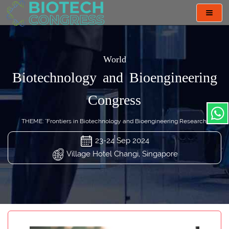
Toggl
navig
World
Biotechnology and Bioengineering
Congress
THEME: "Frontiers in Biotechnology and Bioengineering Research"
23-24 Sep 2024
Village Hotel Changi, Singapore