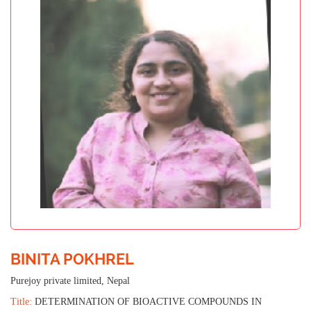
BINITA POKHREL
Purejoy private limited, Nepal
Title:
DETERMINATION OF BIOACTIVE COMPOUNDS IN