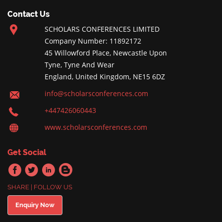
Contact Us
SCHOLARS CONFERENCES LIMITED
Company Number: 11892172
45 Willowford Place, Newcastle Upon
Tyne, Tyne And Wear
England, United Kingdom, NE15 6DZ
info@scholarsconferences.com
+447426060443
www.scholarsconferences.com
Get Social
SHARE | FOLLOW US
Enquiry Now