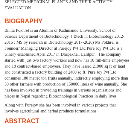
SELECTED MEDICINAL PLANTS AND THEIR ACTIVITY
EVALUATION
BIOGRAPHY
Binita Pokhrel is an Alumini of Kathmandu University, School of
Science Department of Biotechnology. ( Btech in Biotechnology 2012-
2016 ; MS by research in Biotechnology 2017-2020) Ms Pokhrel is
Founder/ Managing Director at Purejoy Pvt Ltd.Pure Joy Pvt Ltd is a
winery established April 2017 in Dhapakhel, Lalitpur. The company
started with just two factory workers and now has 10 full-time employees
and 18 contract-based employees. They have leased 21900 sq ft of land
and constructed a factory building of 2400 sq ft. Pure Joy Pvt Ltd
consumes 180 metric ton fruits annually, indirectly employing more than
50 other farmers with production of 150000 liters of wine annually. She
has been involved in providing trainings in various organizations and
places in Nepal regarding Biotechnological Practices in daily lives
Along with Purejoy she has been involved in various projects that
involves agricultural and herbal products formulations.
ABSTRACT