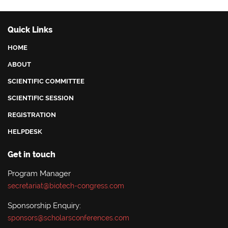
Quick Links
HOME
ABOUT
SCIENTIFIC COMMITTEE
SCIENTIFIC SESSION
REGISTRATION
HELPDESK
Get in touch
Program Manager
secretariat@biotech-congress.com
Sponsorship Enquiry:
sponsors@scholarsconferences.com