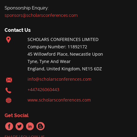
Sponsorship Enquiry:
sponsors@scholarsconferences.com
Contact Us
SCHOLARS CONFERENCES LIMITED
Company Number: 11892172
45 Willowford Place, Newcastle Upon
Tyne, Tyne And Wear
England, United Kingdom, NE15 6DZ
info@scholarsconferences.com
+447426060443
www.scholarsconferences.com
Get Social
SHARE | FOLLOW US