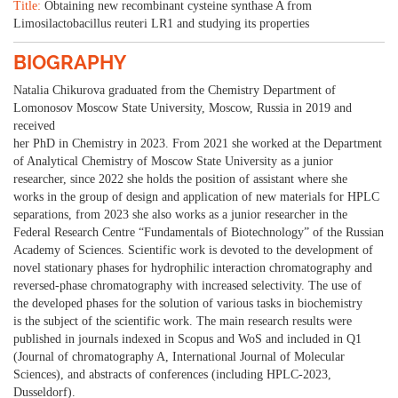
Title:
Obtaining new recombinant cysteine synthase A from
Limosilactobacillus reuteri LR1 and studying its properties
BIOGRAPHY
Natalia Chikurova graduated from the Chemistry Department of
Lomonosov Moscow State University, Moscow, Russia in 2019 and
received
her PhD in Chemistry in 2023. From 2021 she worked at the Department
of Analytical Chemistry of Moscow State University as a junior
researcher, since 2022 she holds the position of assistant where she
works in the group of design and application of new materials for HPLC
separations, from 2023 she also works as a junior researcher in the
Federal Research Centre “Fundamentals of Biotechnology” of the Russian
Academy of Sciences. Scientific work is devoted to the development of
novel stationary phases for hydrophilic interaction chromatography and
reversed-phase chromatography with increased selectivity. The use of
the developed phases for the solution of various tasks in biochemistry
is the subject of the scientific work. The main research results were
published in journals indexed in Scopus and WoS and included in Q1
(Journal of chromatography A, International Journal of Molecular
Sciences), and abstracts of conferences (including HPLC-2023,
Dusseldorf).