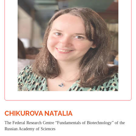
CHIKUROVA NATALIA
The Federal Research Centre “Fundamentals of Biotechnology” of the
Russian Academy of Sciences