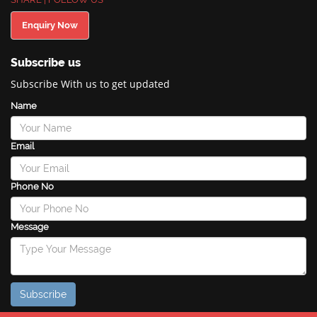
Enquiry Now
Subscribe us
Subscribe With us to get updated
Name
Email
Phone No
Message