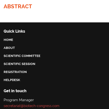
ABSTRACT
Quick Links
HOME
ABOUT
SCIENTIFIC COMMITTEE
SCIENTIFIC SESSION
REGISTRATION
HELPDESK
Get in touch
Program Manager
secretariat@biotech-congress.com