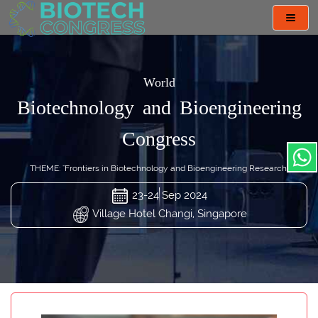
Toggl
navig
World
Biotechnology and Bioengineering
Congress
THEME: "Frontiers in Biotechnology and Bioengineering Research"
23-24 Sep 2024
Village Hotel Changi, Singapore