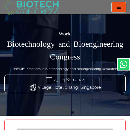
Toggl
navig
World
Biotechnology and Bioengineering
Congress
THEME: "Frontiers in Biotechnology and Bioengineering Research"
23-24 Sep 2024
Village Hotel Changi, Singapore