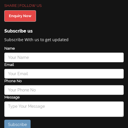
SHARE | FOLLOW US
Enquiry Now
Subscribe us
Subscribe With us to get updated
Name
Email
Phone No
Message