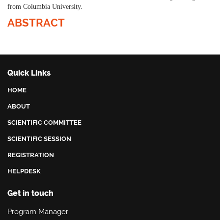
from Columbia University.
ABSTRACT
Quick Links
HOME
ABOUT
SCIENTIFIC COMMITTEE
SCIENTIFIC SESSION
REGISTRATION
HELPDESK
Get in touch
Program Manager