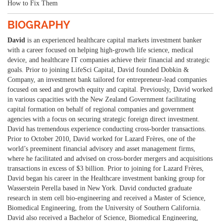
How to Fix Them
BIOGRAPHY
David
is an experienced healthcare capital markets investment banker
with a career focused on helping high-growth life science, medical
device, and healthcare IT companies achieve their financial and strategic
goals. Prior to joining LifeSci Capital, David founded Dobkin &
Company, an investment bank tailored for entrepreneur-lead companies
focused on seed and growth equity and capital. Previously, David worked
in various capacities with the New Zealand Government facilitating
capital formation on behalf of regional companies and government
agencies with a focus on securing strategic foreign direct investment.
David has tremendous experience conducting cross-border transactions.
Prior to October 2010, David worked for Lazard Frères, one of the
world’s preeminent financial advisory and asset management firms,
where he facilitated and advised on cross-border mergers and acquisitions
transactions in excess of $3 billion. Prior to joining for Lazard Frères,
David began his career in the Healthcare investment banking group for
Wasserstein Perella based in New York. David conducted graduate
research in stem cell bio-engineering and received a Master of Science,
Biomedical Engineering, from the University of Southern California.
David also received a Bachelor of Science, Biomedical Engineering,