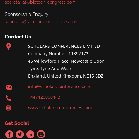
secretariat@biotech-congress.com
Sponsorship Enquiry:
sponsors@scholarsconferences.com
Contact Us
SCHOLARS CONFERENCES LIMITED
Company Number: 11892172
45 Willowford Place, Newcastle Upon
Tyne, Tyne And Wear
England, United Kingdom, NE15 6DZ
info@scholarsconferences.com
+447426060443
www.scholarsconferences.com
Get Social