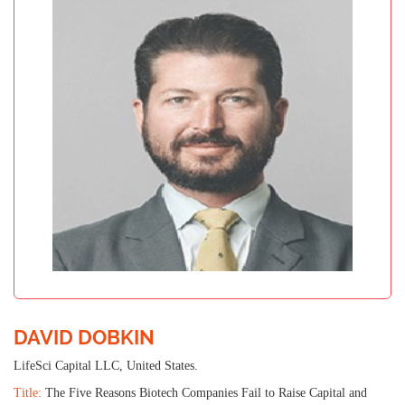
DAVID DOBKIN
LifeSci Capital LLC, United States.
Title:
The Five Reasons Biotech Companies Fail to Raise Capital and