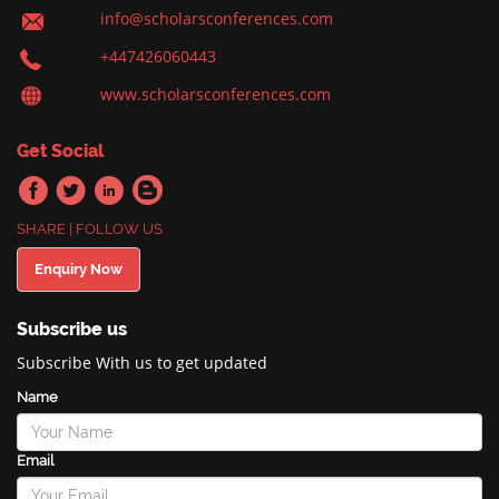
info@scholarsconferences.com
+447426060443
www.scholarsconferences.com
Get Social
SHARE | FOLLOW US
Enquiry Now
Subscribe us
Subscribe With us to get updated
Name
Email