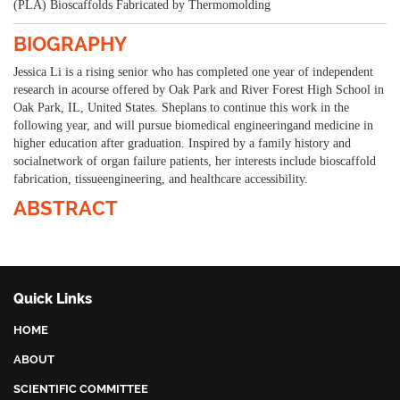
(PLA) Bioscaffolds Fabricated by Thermomolding
BIOGRAPHY
Jessica Li is a rising senior who has completed one year of independent
research in acourse offered by Oak Park and River Forest High School in
Oak Park, IL, United States. Sheplans to continue this work in the
following year, and will pursue biomedical engineeringand medicine in
higher education after graduation. Inspired by a family history and
socialnetwork of organ failure patients, her interests include bioscaffold
fabrication, tissueengineering, and healthcare accessibility.
ABSTRACT
Quick Links
HOME
ABOUT
SCIENTIFIC COMMITTEE