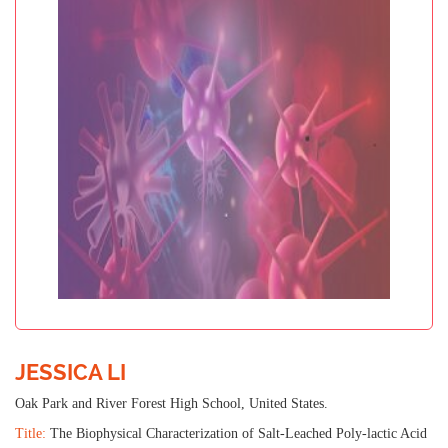
JESSICA LI
Oak Park and River Forest High School, United States.
Title:
The Biophysical Characterization of Salt-Leached Poly-lactic Acid