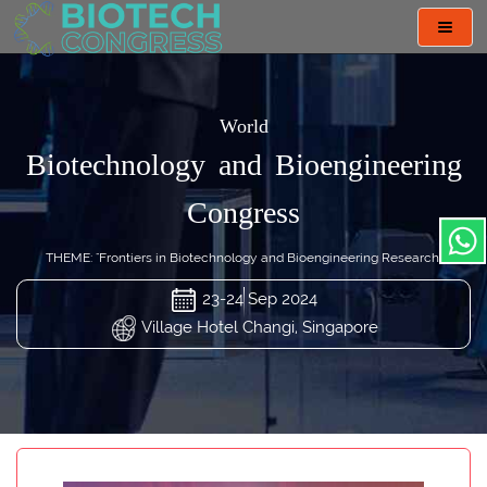
Toggl
navig
World
Biotechnology and Bioengineering
Congress
THEME: "Frontiers in Biotechnology and Bioengineering Research"
23-24 Sep 2024
Village Hotel Changi, Singapore