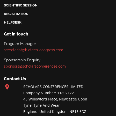
SCIENTIFIC SESSION
REGISTRATION
HELPDESK
Get in touch
Program Manager
secretariat@biotech-congress.com
Sponsorship Enquiry:
sponsors@scholarsconferences.com
Contact Us
SCHOLARS CONFERENCES LIMITED
Company Number: 11892172
45 Willowford Place, Newcastle Upon
Tyne, Tyne And Wear
England, United Kingdom, NE15 6DZ