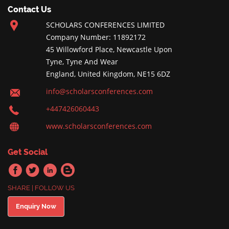
Contact Us
SCHOLARS CONFERENCES LIMITED
Company Number: 11892172
45 Willowford Place, Newcastle Upon
Tyne, Tyne And Wear
England, United Kingdom, NE15 6DZ
info@scholarsconferences.com
+447426060443
www.scholarsconferences.com
Get Social
SHARE | FOLLOW US
Enquiry Now