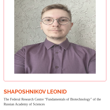
SHAPOSHNIKOV LEONID
The Federal Research Centre “Fundamentals of Biotechnology” of the
Russian Academy of Sciences