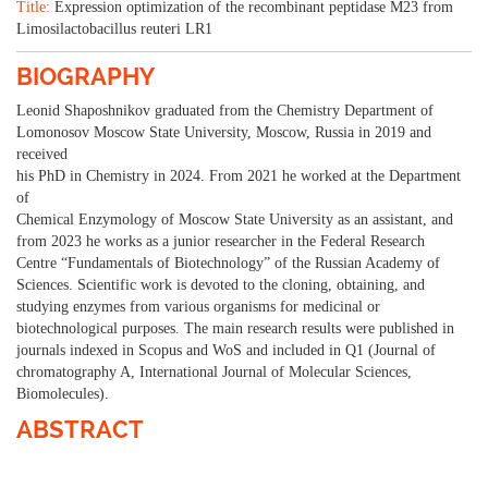
Title:
Expression optimization of the recombinant peptidase M23 from
Limosilactobacillus reuteri LR1
BIOGRAPHY
Leonid Shaposhnikov graduated from the Chemistry Department of
Lomonosov Moscow State University, Moscow, Russia in 2019 and
received
his PhD in Chemistry in 2024. From 2021 he worked at the Department
of
Chemical Enzymology of Moscow State University as an assistant, and
from 2023 he works as a junior researcher in the Federal Research
Centre “Fundamentals of Biotechnology” of the Russian Academy of
Sciences. Scientific work is devoted to the cloning, obtaining, and
studying enzymes from various organisms for medicinal or
biotechnological purposes. The main research results were published in
journals indexed in Scopus and WoS and included in Q1 (Journal of
chromatography A, International Journal of Molecular Sciences,
Biomolecules).
ABSTRACT