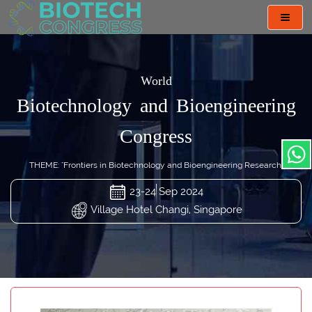
Toggl
navig
World
Biotechnology and Bioengineering
Congress
THEME: "Frontiers in Biotechnology and Bioengineering Research"
23-24 Sep 2024
Village Hotel Changi, Singapore