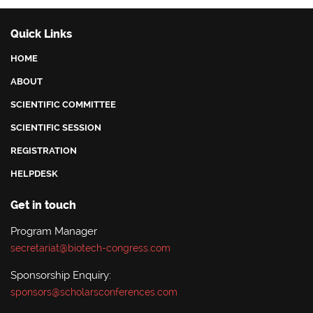
Quick Links
HOME
ABOUT
SCIENTIFIC COMMITTEE
SCIENTIFIC SESSION
REGISTRATION
HELPDESK
Get in touch
Program Manager
secretariat@biotech-congress.com
Sponsorship Enquiry:
sponsors@scholarsconferences.com